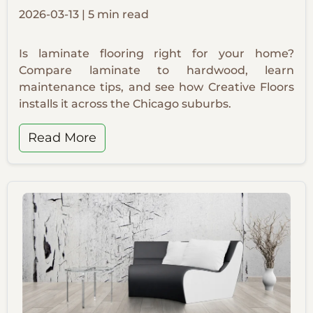
2026-03-13 | 5 min read
Is laminate flooring right for your home?
Compare laminate to hardwood, learn
maintenance tips, and see how Creative Floors
installs it across the Chicago suburbs.
Read More