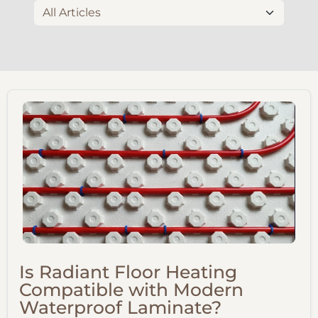
Is Radiant Floor Heating
Compatible with Modern
Waterproof Laminate?