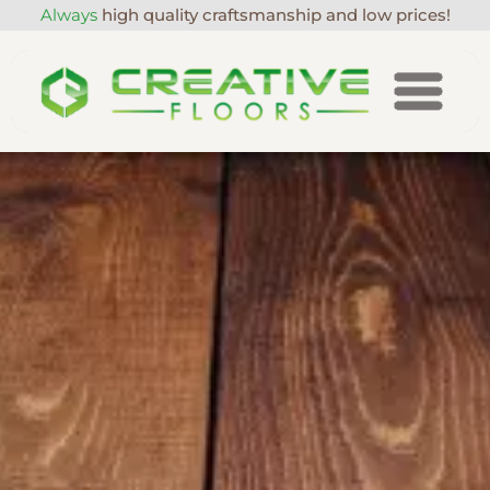
Always
high quality craftsmanship and low prices!