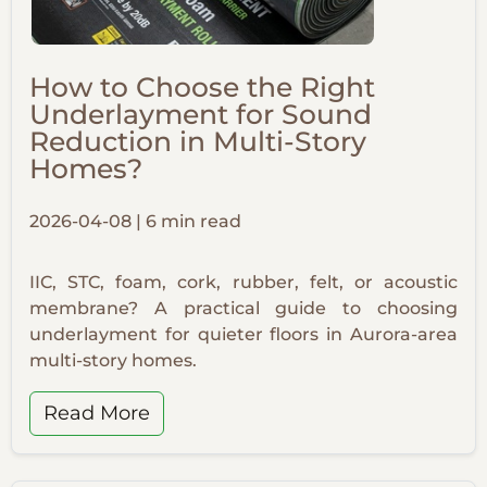
How to Choose the Right
Underlayment for Sound
Reduction in Multi-Story
Homes?
2026-04-08 | 6 min read
IIC, STC, foam, cork, rubber, felt, or acoustic
membrane? A practical guide to choosing
underlayment for quieter floors in Aurora-area
multi-story homes.
Read More