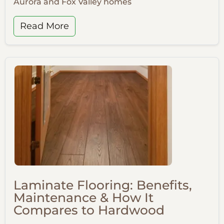
Aurora and Fox Valley homes
Read More
Laminate Flooring: Benefits,
Maintenance & How It
Compares to Hardwood