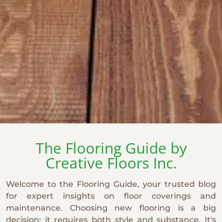
The Flooring Guide by
Creative Floors Inc.
Welcome to the Flooring Guide, your trusted blog
for expert insights on floor coverings and
maintenance. Choosing new flooring is a big
decision: it requires both style and substance. It's