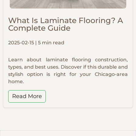
What Is Laminate Flooring? A
Complete Guide
2025-02-15 | 5 min read
Learn about laminate flooring construction,
types, and best uses. Discover if this durable and
stylish option is right for your Chicago-area
home.
Read More