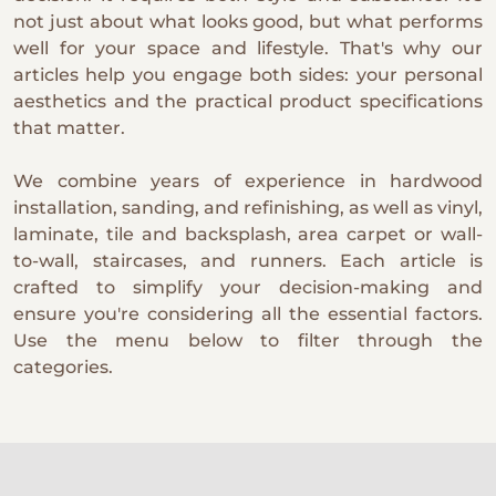
not just about what looks good, but what performs
well for your space and lifestyle. That's why our
articles help you engage both sides: your personal
aesthetics and the practical product specifications
that matter.
We combine years of experience in hardwood
installation, sanding, and refinishing, as well as vinyl,
laminate, tile and backsplash, area carpet or wall-
to-wall, staircases, and runners. Each article is
crafted to simplify your decision-making and
ensure you're considering all the essential factors.
Use the menu below to filter through the
categories.