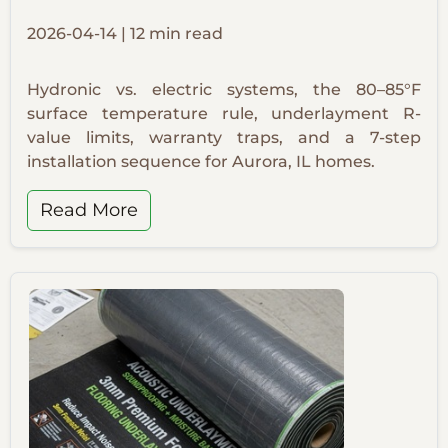
2026-04-14 | 12 min read
Hydronic vs. electric systems, the 80–85°F
surface temperature rule, underlayment R-
value limits, warranty traps, and a 7-step
installation sequence for Aurora, IL homes.
Read More