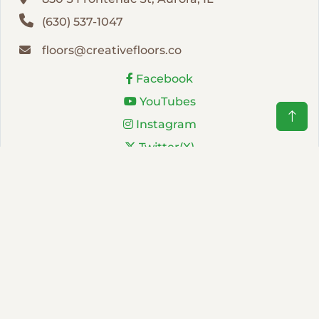
(630) 537-1047
floors@creativefloors.co
Facebook
YouTubes
Instagram
Twitter(X)
LinkedIn
NEWSLETTER
Subscribe to receive updates about our products and
services. No more than one email per month.
Sign Up