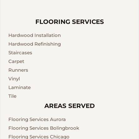
FLOORING SERVICES
Hardwood Installation
Hardwood Refinishing
Staircases
Carpet
Runners
Vinyl
Laminate
Tile
AREAS SERVED
Flooring Services Aurora
Flooring Services Bolingbrook
Flooring Services Chicago