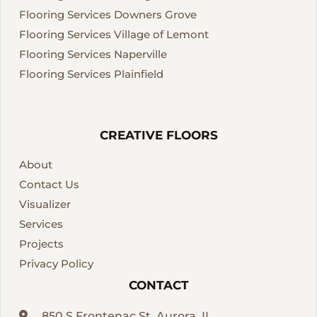
Flooring Services Downers Grove
Flooring Services Village of Lemont
Flooring Services Naperville
Flooring Services Plainfield
CREATIVE FLOORS
About
Contact Us
Visualizer
Services
Projects
Privacy Policy
CONTACT
850 S Frontenac St, Aurora, IL