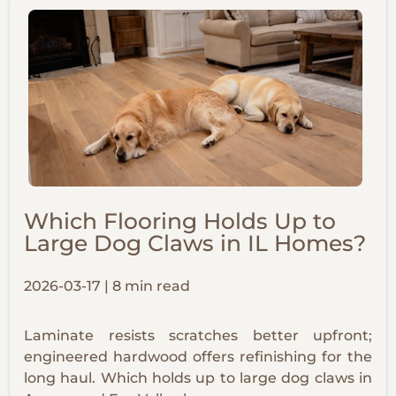
Which Flooring Holds Up to
Large Dog Claws in IL Homes?
2026-03-17 | 8 min read
Laminate resists scratches better upfront;
engineered hardwood offers refinishing for the
long haul. Which holds up to large dog claws in