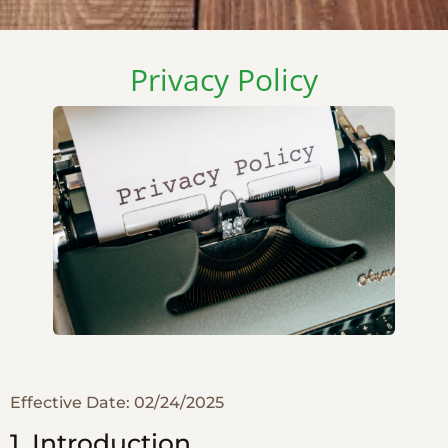
Privacy Policy
Effective Date: 02/24/2025
1. Introduction