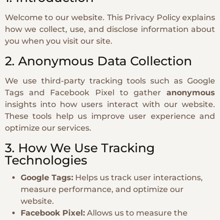
Welcome to our website. This Privacy Policy explains
how we collect, use, and disclose information about
you when you visit our site.
2. Anonymous Data Collection
We use third-party tracking tools such as Google
Tags and Facebook Pixel to gather
anonymous
insights into how users interact with our website.
These tools help us improve user experience and
optimize our services.
3. How We Use Tracking
Technologies
Google Tags:
Helps us track user interactions,
measure performance, and optimize our
website.
Facebook Pixel:
Allows us to measure the