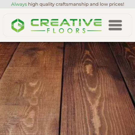
Always
high quality craftsmanship and low prices!