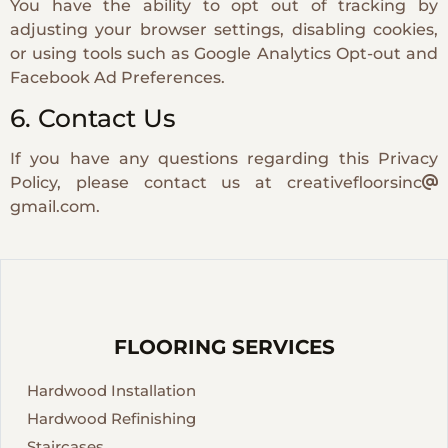
You have the ability to opt out of tracking by
adjusting your browser settings, disabling cookies,
or using tools such as Google Analytics Opt-out and
Facebook Ad Preferences.
6. Contact Us
If you have any questions regarding this Privacy
Policy, please contact us at creativefloorsinc
gmail.com.
FLOORING SERVICES
Hardwood Installation
Hardwood Refinishing
Staircases