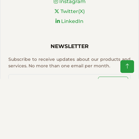
Instagram
Twitter(X)
LinkedIn
NEWSLETTER
Subscribe to receive updates about our products and
services. No more than one email per month.
Sign Up