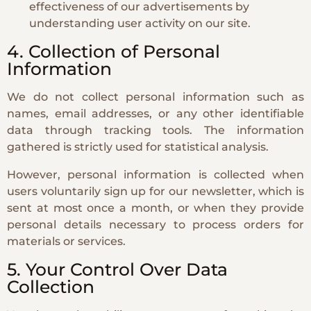
effectiveness of our advertisements by
understanding user activity on our site.
4. Collection of Personal
Information
We do not collect personal information such as
names, email addresses, or any other identifiable
data through tracking tools. The information
gathered is strictly used for statistical analysis.
However, personal information is collected when
users voluntarily sign up for our newsletter, which is
sent at most once a month, or when they provide
personal details necessary to process orders for
materials or services.
5. Your Control Over Data
Collection