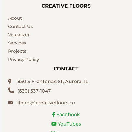
CREATIVE FLOORS
About
Contact Us
Visualizer
Services
Projects
Privacy Policy
CONTACT
850 S Frontenac St, Aurora, IL
(630) 537-1047
floors@creativefloors.co
Facebook
YouTubes