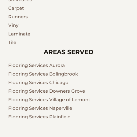
Carpet
Runners
Vinyl
Laminate
Tile
AREAS SERVED
Flooring Services Aurora
Flooring Services Bolingbrook
Flooring Services Chicago
Flooring Services Downers Grove
Flooring Services Village of Lemont
Flooring Services Naperville
Flooring Services Plainfield