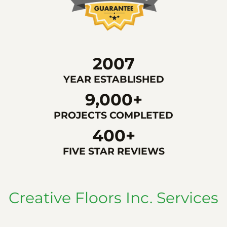
2007
YEAR ESTABLISHED
9,000+
PROJECTS COMPLETED
400+
FIVE STAR REVIEWS
Creative Floors Inc. Services