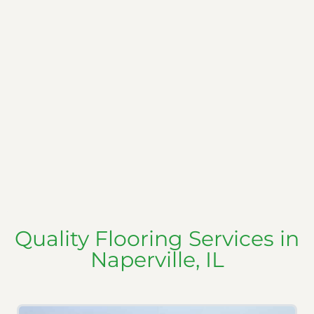
Quality Flooring Services in
Naperville, IL