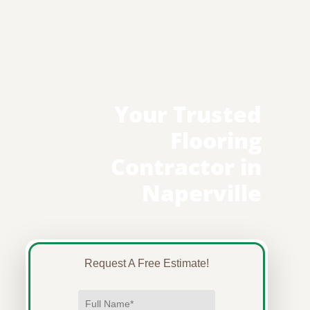
Your Trusted
Flooring
Contractor in
Naperville
Request A Free Estimate!