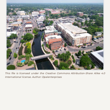
This file is licensed under the Creative Commons Attribution-Share Alike 4.0
International license. Author: Opalenterprises