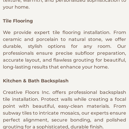
texture, warmth, and personalized sophistication to
your home.
Tile Flooring
We provide expert tile flooring installation. From
ceramic and porcelain to natural stone, we offer
durable, stylish options for any room. Our
professionals ensure precise subfloor preparation,
accurate layout, and flawless grouting for beautiful,
long-lasting results that enhance your home.
Kitchen & Bath Backsplash
Creative Floors Inc. offers professional backsplash
tile installation. Protect walls while creating a focal
point with beautiful, easy-clean materials. From
subway tiles to intricate mosaics, our experts ensure
perfect alignment, secure bonding, and polished
grouting for a sophisticated, durable finish.