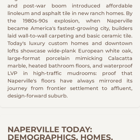
and post-war boom introduced affordable
linoleum and asphalt tile in new ranch homes. By
the 1980s-90s explosion, when Naperville
became America's fastest-growing city, builders
laid wall-to-wall carpeting and basic ceramic tile.
Today's luxury custom homes and downtown
lofts showcase wide-plank European white oak,
large-format porcelain mimicking Calacatta
marble, heated bathroom floors, and waterproof
LVP in high-traffic mudrooms: proof that
Naperville's floors have always mirrored its
journey from frontier settlement to affluent,
design-forward suburb.
NAPERVILLE TODAY:
DEMOGRAPHICS, HOMES,