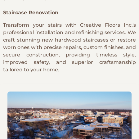
Staircase Renovation
Transform your stairs with Creative Floors Inc.'s
professional installation and refinishing services. We
craft stunning new hardwood staircases or restore
worn ones with precise repairs, custom finishes, and
secure construction, providing timeless style,
improved safety, and superior craftsmanship
tailored to your home.