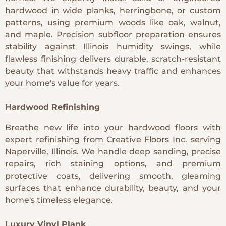
hardwood in wide planks, herringbone, or custom
patterns, using premium woods like oak, walnut,
and maple. Precision subfloor preparation ensures
stability against Illinois humidity swings, while
flawless finishing delivers durable, scratch-resistant
beauty that withstands heavy traffic and enhances
your home's value for years.
Hardwood Refinishing
Breathe new life into your hardwood floors with
expert refinishing from Creative Floors Inc. serving
Naperville, Illinois. We handle deep sanding, precise
repairs, rich staining options, and premium
protective coats, delivering smooth, gleaming
surfaces that enhance durability, beauty, and your
home's timeless elegance.
Luxury Vinyl Plank