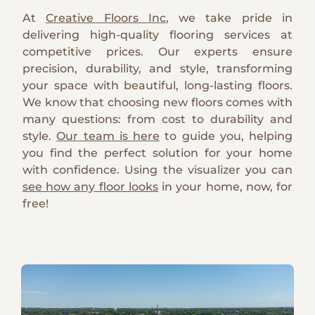
At
Creative Floors Inc
, we take pride in
delivering high-quality flooring services at
competitive prices. Our experts ensure
precision, durability, and style, transforming
your space with beautiful, long-lasting floors.
We know that choosing new floors comes with
many questions: from cost to durability and
style.
Our team is here
to guide you, helping
you find the perfect solution for your home
with confidence. Using the visualizer you can
see how any floor looks
in your home, now, for
free!