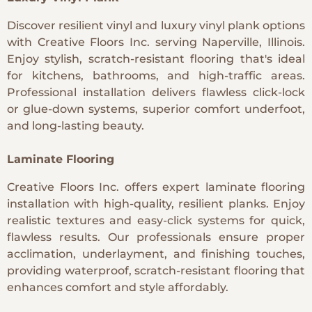
Discover resilient vinyl and luxury vinyl plank options
with Creative Floors Inc. serving Naperville, Illinois.
Enjoy stylish, scratch-resistant flooring that's ideal
for kitchens, bathrooms, and high-traffic areas.
Professional installation delivers flawless click-lock
or glue-down systems, superior comfort underfoot,
and long-lasting beauty.
Laminate Flooring
Creative Floors Inc. offers expert laminate flooring
installation with high-quality, resilient planks. Enjoy
realistic textures and easy-click systems for quick,
flawless results. Our professionals ensure proper
acclimation, underlayment, and finishing touches,
providing waterproof, scratch-resistant flooring that
enhances comfort and style affordably.