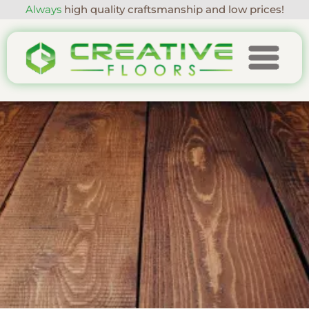
Always
high quality craftsmanship and low prices!