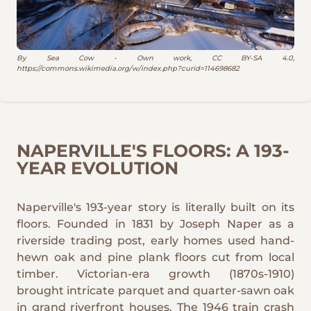
By Sea Cow - Own work, CC BY-SA 4.0,
https://commons.wikimedia.org/w/index.php?curid=114698682
NAPERVILLE'S FLOORS: A 193-
YEAR EVOLUTION
Naperville's 193-year story is literally built on its
floors. Founded in 1831 by Joseph Naper as a
riverside trading post, early homes used hand-
hewn oak and pine plank floors cut from local
timber. Victorian-era growth (1870s-1910)
brought intricate parquet and quarter-sawn oak
in grand riverfront houses. The 1946 train crash