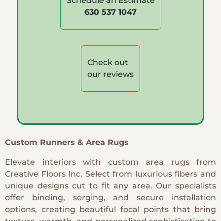
Schedule an Estimate
630 537 1047
Check out
our reviews
Custom Runners & Area Rugs
Elevate interiors with custom area rugs from
Creative Floors Inc. Select from luxurious fibers and
unique designs cut to fit any area. Our specialists
offer binding, serging, and secure installation
options, creating beautiful focal points that bring