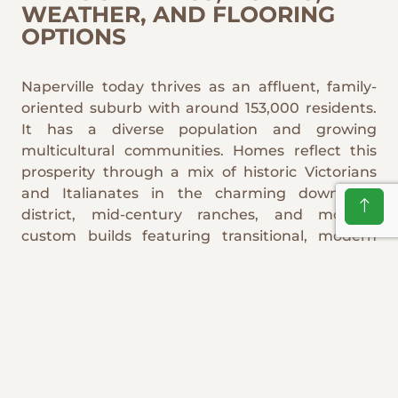
WEATHER, AND FLOORING
OPTIONS
Naperville today thrives as an affluent, family-
oriented suburb with around 153,000 residents.
It has a diverse population and growing
multicultural communities. Homes reflect this
prosperity through a mix of historic Victorians
and Italianates in the charming downtown
district, mid-century ranches, and modern
custom builds featuring transitional, modern
farmhouse, French country, and contemporary
styles. Illinois's harsh humid continental climate
brings freezing winters with heavy snow and salt
tracking, humid summers up to 84°F, and
frequent temperature swings that cause
expansion and contraction. These conditions
demand resilient flooring: engineered hardwood