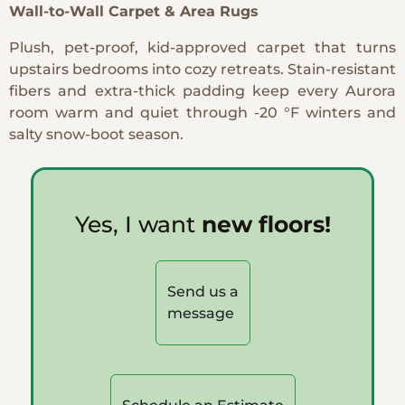
Wall-to-Wall Carpet & Area Rugs
Plush, pet-proof, kid-approved carpet that turns
upstairs bedrooms into cozy retreats. Stain-resistant
fibers and extra-thick padding keep every Aurora
room warm and quiet through -20 °F winters and
salty snow-boot season.
Yes, I want
new floors!
Send us a
message