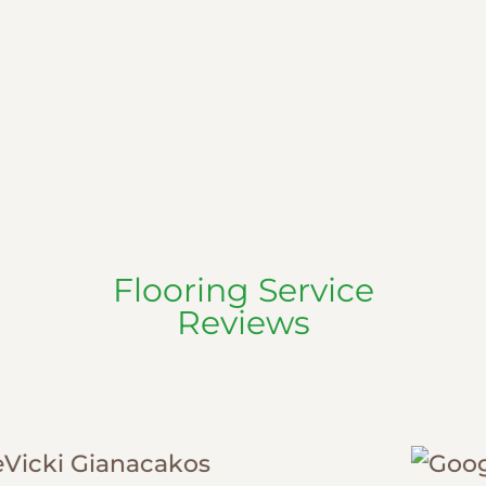
Flooring Service
Reviews
Randall Marx