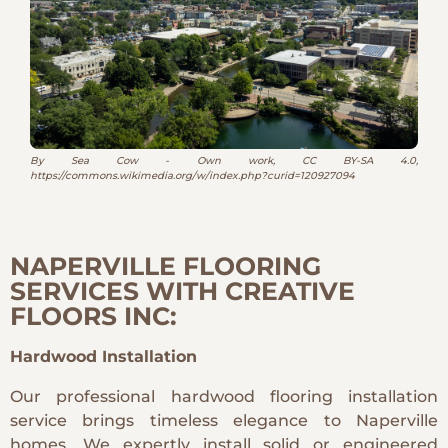
By Sea Cow - Own work, CC BY-SA 4.0,
https://commons.wikimedia.org/w/index.php?curid=120927094
NAPERVILLE FLOORING
SERVICES WITH CREATIVE
FLOORS INC:
Hardwood Installation
Our professional hardwood flooring installation
service brings timeless elegance to Naperville
homes. We expertly install solid or engineered