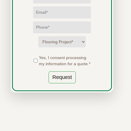
Yes, I consent processing
my information for a quote.*
Request