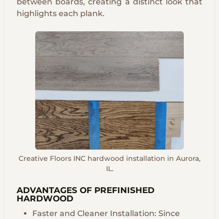
between boards, creating a distinct look that
highlights each plank.
Creative Floors INC hardwood installation in Aurora,
IL.
ADVANTAGES OF PREFINISHED
HARDWOOD
Faster and Cleaner Installation: Since