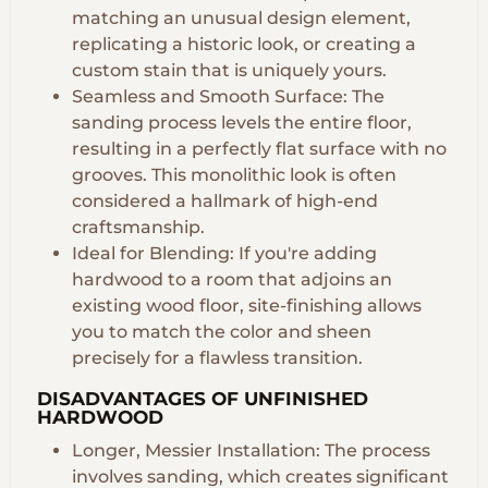
matching an unusual design element,
replicating a historic look, or creating a
custom stain that is uniquely yours.
Seamless and Smooth Surface: The
sanding process levels the entire floor,
resulting in a perfectly flat surface with no
grooves. This monolithic look is often
considered a hallmark of high-end
craftsmanship.
Ideal for Blending: If you're adding
hardwood to a room that adjoins an
existing wood floor, site-finishing allows
you to match the color and sheen
precisely for a flawless transition.
DISADVANTAGES OF UNFINISHED
HARDWOOD
Longer, Messier Installation: The process
involves sanding, which creates significant