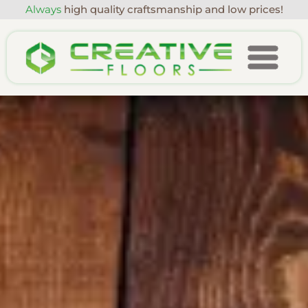
Always
high quality craftsmanship and low prices!