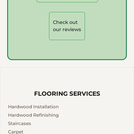
Check out
our reviews
FLOORING SERVICES
Hardwood Installation
Hardwood Refinishing
Staircases
Carpet