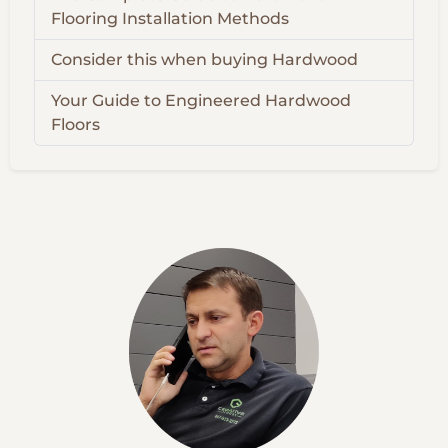
Flooring Installation Methods
Consider this when buying Hardwood
Your Guide to Engineered Hardwood
Floors