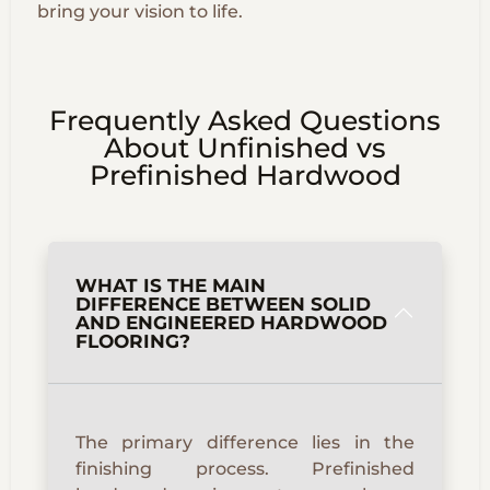
bring your vision to life.
Frequently Asked Questions
About Unfinished vs
Prefinished Hardwood
WHAT IS THE MAIN
DIFFERENCE BETWEEN SOLID
AND ENGINEERED HARDWOOD
FLOORING?
The primary difference lies in the
finishing process. Prefinished