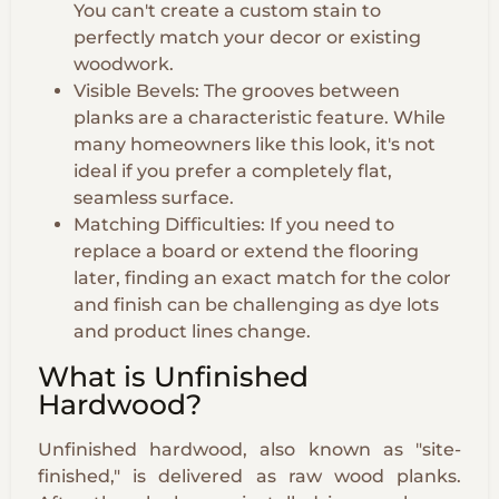
You can't create a custom stain to
perfectly match your decor or existing
woodwork.
Visible Bevels: The grooves between
planks are a characteristic feature. While
many homeowners like this look, it's not
ideal if you prefer a completely flat,
seamless surface.
Matching Difficulties: If you need to
replace a board or extend the flooring
later, finding an exact match for the color
and finish can be challenging as dye lots
and product lines change.
What is Unfinished
Hardwood?
Unfinished hardwood, also known as "site-
finished," is delivered as raw wood planks.