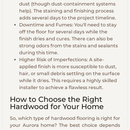
dust (though dust-containment systems
help). The staining and finishing process
adds several days to the project timeline.
Downtime and Fumes: You'll need to stay
off the floor for several days while the
finish dries and cures. There can also be
strong odors from the stains and sealants
during this time.
Higher Risk of Imperfections: A site-
applied finish is more susceptible to dust,
hair, or small debris settling on the surface
while it dries. This requires a highly skilled
installer to achieve a flawless result.
How to Choose the Right
Hardwood for Your Home
So, which type of hardwood flooring is right for
your Aurora home? The best choice depends