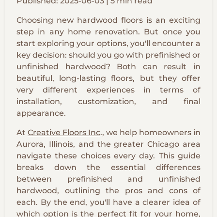
Published: 2025-06-03 | 5 min read
Choosing new hardwood floors is an exciting
step in any home renovation. But once you
start exploring your options, you'll encounter a
key decision: should you go with prefinished or
unfinished hardwood? Both can result in
beautiful, long-lasting floors, but they offer
very different experiences in terms of
installation, customization, and final
appearance.
At
Creative Floors Inc
., we help homeowners in
Aurora, Illinois, and the greater Chicago area
navigate these choices every day. This guide
breaks down the essential differences
between prefinished and unfinished
hardwood, outlining the pros and cons of
each. By the end, you'll have a clearer idea of
which option is the perfect fit for your home,