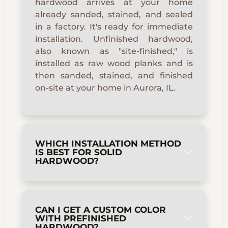
hardwood arrives at your home
already sanded, stained, and sealed
in a factory. It's ready for immediate
installation. Unfinished hardwood,
also known as "site-finished," is
installed as raw wood planks and is
then sanded, stained, and finished
on-site at your home in Aurora, IL.
WHICH INSTALLATION METHOD
IS BEST FOR SOLID
HARDWOOD?
CAN I GET A CUSTOM COLOR
WITH PREFINISHED
HARDWOOD?