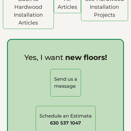
Hardwood
Articles
Installation
Installation
Projects
Articles
Yes, I want
new floors!
Send us a
message
Schedule an Estimate
630 537 1047