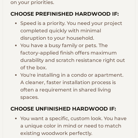
on your priorities.
CHOOSE PREFINISHED HARDWOOD IF:
Speed is a priority. You need your project
completed quickly with minimal
disruption to your household.
You have a busy family or pets. The
factory-applied finish offers maximum
durability and scratch resistance right out
of the box.
You're installing in a condo or apartment.
A cleaner, faster installation process is
often a requirement in shared living
spaces.
CHOOSE UNFINISHED HARDWOOD IF:
You want a specific, custom look. You have
a unique color in mind or need to match
existing woodwork perfectly.