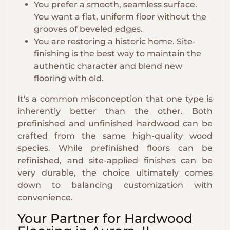
You prefer a smooth, seamless surface.
You want a flat, uniform floor without the
grooves of beveled edges.
You are restoring a historic home. Site-
finishing is the best way to maintain the
authentic character and blend new
flooring with old.
It's a common misconception that one type is
inherently better than the other. Both
prefinished and unfinished hardwood can be
crafted from the same high-quality wood
species. While prefinished floors can be
refinished, and site-applied finishes can be
very durable, the choice ultimately comes
down to balancing customization with
convenience.
Your Partner for Hardwood