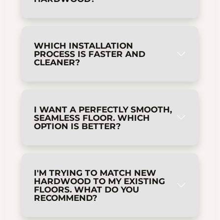
WHICH INSTALLATION
PROCESS IS FASTER AND
CLEANER?
I WANT A PERFECTLY SMOOTH,
SEAMLESS FLOOR. WHICH
OPTION IS BETTER?
I'M TRYING TO MATCH NEW
HARDWOOD TO MY EXISTING
FLOORS. WHAT DO YOU
RECOMMEND?