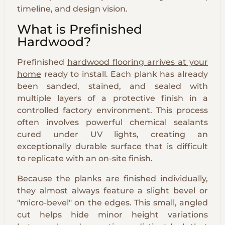
timeline, and design vision.
What is Prefinished
Hardwood?
Prefinished
hardwood flooring arrives at your
home
ready to install. Each plank has already
been sanded, stained, and sealed with
multiple layers of a protective finish in a
controlled factory environment. This process
often involves powerful chemical sealants
cured under UV lights, creating an
exceptionally durable surface that is difficult
to replicate with an on-site finish.
Because the planks are finished individually,
they almost always feature a slight bevel or
"micro-bevel" on the edges. This small, angled
cut helps hide minor height variations