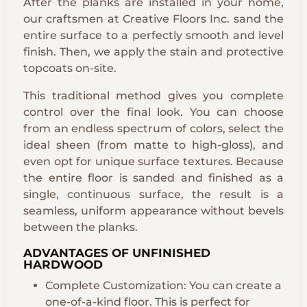
After the planks are installed in your home,
our craftsmen at Creative Floors Inc. sand the
entire surface to a perfectly smooth and level
finish. Then, we apply the stain and protective
topcoats on-site.
This traditional method gives you complete
control over the final look. You can choose
from an endless spectrum of colors, select the
ideal sheen (from matte to high-gloss), and
even opt for unique surface textures. Because
the entire floor is sanded and finished as a
single, continuous surface, the result is a
seamless, uniform appearance without bevels
between the planks.
ADVANTAGES OF UNFINISHED
HARDWOOD
Complete Customization: You can create a
one-of-a-kind floor. This is perfect for