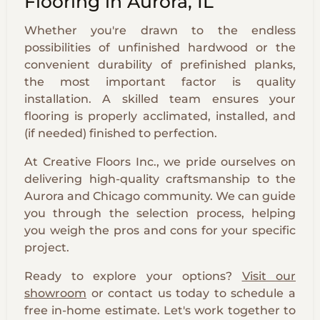
Flooring in Aurora, IL
Whether you're drawn to the endless
possibilities of unfinished hardwood or the
convenient durability of prefinished planks,
the most important factor is quality
installation. A skilled team ensures your
flooring is properly acclimated, installed, and
(if needed) finished to perfection.
At Creative Floors Inc., we pride ourselves on
delivering high-quality craftsmanship to the
Aurora and Chicago community. We can guide
you through the selection process, helping
you weigh the pros and cons for your specific
project.
Ready to explore your options?
Visit our
showroom
or contact us today to schedule a
free in-home estimate. Let's work together to