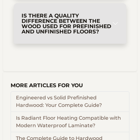
IS THERE A QUALITY
DIFFERENCE BETWEEN THE
WOOD USED FOR PREFINISHED
AND UNFINISHED FLOORS?
MORE ARTICLES FOR YOU
Engineered vs Solid Prefinished
Hardwood: Your Complete Guide?
Is Radiant Floor Heating Compatible with
Modern Waterproof Laminate?
The Complete Guide to Hardwood