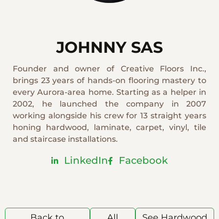
JOHNNY SAS
Founder and owner of Creative Floors Inc.,
brings 23 years of hands-on flooring mastery to
every Aurora-area home. Starting as a helper in
2002, he launched the company in 2007
working alongside his crew for 13 straight years
honing hardwood, laminate, carpet, vinyl, tile
and staircase installations.
LinkedIn
Facebook
Back to
All
See Hardwood