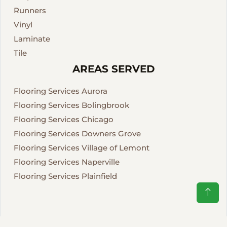
Runners
Vinyl
Laminate
Tile
AREAS SERVED
Flooring Services Aurora
Flooring Services Bolingbrook
Flooring Services Chicago
Flooring Services Downers Grove
Flooring Services Village of Lemont
Flooring Services Naperville
Flooring Services Plainfield
CREATIVE FLOORS