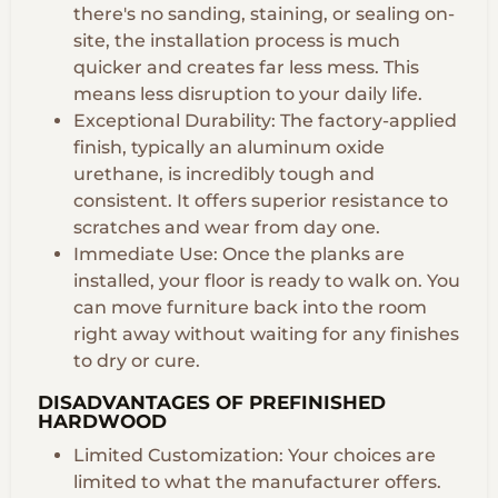
there's no sanding, staining, or sealing on-
site, the installation process is much
quicker and creates far less mess. This
means less disruption to your daily life.
Exceptional Durability: The factory-applied
finish, typically an aluminum oxide
urethane, is incredibly tough and
consistent. It offers superior resistance to
scratches and wear from day one.
Immediate Use: Once the planks are
installed, your floor is ready to walk on. You
can move furniture back into the room
right away without waiting for any finishes
to dry or cure.
DISADVANTAGES OF PREFINISHED
HARDWOOD
Limited Customization: Your choices are
limited to what the manufacturer offers.