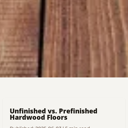
Unfinished vs. Prefinished
Hardwood Floors