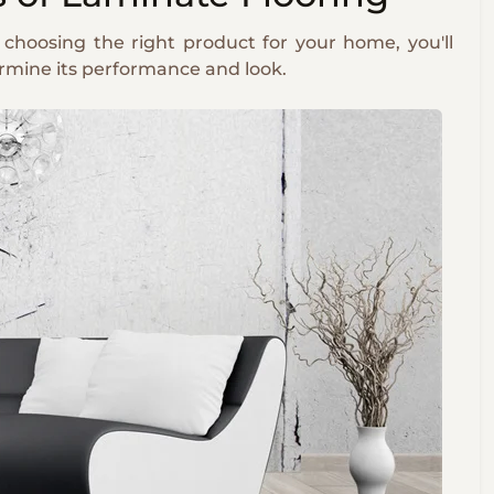
 choosing the right product for your home, you'll
ermine its performance and look.