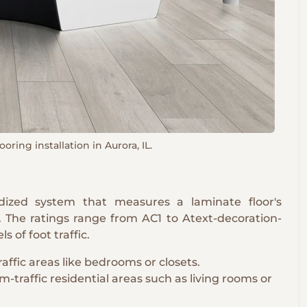
oring installation in Aurora, IL.
rdized system that measures a laminate floor's
s. The ratings range from AC1 to Atext-decoration-
ls of foot traffic.
raffic areas like bedrooms or closets.
-traffic residential areas such as living rooms or