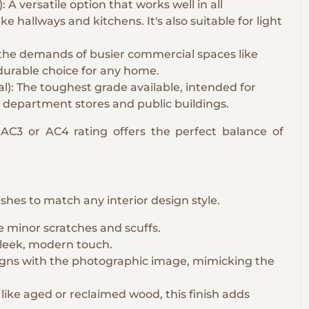
 versatile option that works well in all
ike hallways and kitchens. It's also suitable for light
 the demands of busier commercial spaces like
 durable choice for any home.
): The toughest grade available, intended for
 department stores and public buildings.
C3 or AC4 rating offers the perfect balance of
nishes to match any interior design style.
de minor scratches and scuffs.
 sleek, modern touch.
igns with the photographic image, mimicking the
like aged or reclaimed wood, this finish adds