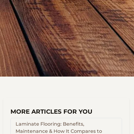
MORE ARTICLES FOR YOU
Laminate Flooring: Benefits,
Maintenance & How It Compares to