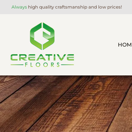
Always
high quality craftsmanship and low prices!
HOM