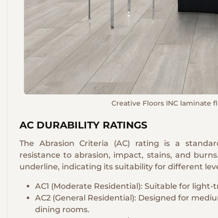
Creative Floors INC laminate flo
AC DURABILITY RATINGS
The Abrasion Criteria (AC) rating is a standa
resistance to abrasion, impact, stains, and burn
underline, indicating its suitability for different leve
AC1 (Moderate Residential): Suitable for light-t
AC2 (General Residential): Designed for medium
dining rooms.