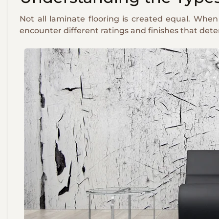
Not all laminate flooring is created equal. When
encounter different ratings and finishes that det