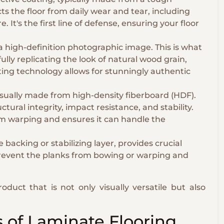
ts the floor from daily wear and tear, including
 It's the first line of defense, ensuring your floor
a high-definition photographic image. This is what
ully replicating the look of natural wood grain,
ting technology allows for stunningly authentic
 usually made from high-density fiberboard (HDF).
uctural integrity, impact resistance, and stability.
om warping and ensures it can handle the
backing or stabilizing layer, provides crucial
 prevent the planks from bowing or warping and
roduct that is not only visually versatile but also
 of Laminate Flooring