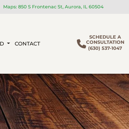
Maps: 850 S Frontenac St, Aurora, IL 60504
SCHEDULE A
CONSULTATION
ED
CONTACT
(630) 537-1047