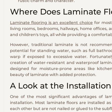
rustic charm and character.
Where Does Laminate Fl
Laminate flooring is an excellent choice
for most 
living rooms, bedrooms, hallways, home offices, and
and children's toys, all while providing a comfor
However, traditional laminate is not recommen
potential for standing water, such as full bathr
warp if exposed to excessive water. Fortunate
creation of water-resistant and waterproof lamin
designed for moisture-prone areas like kitche
beauty of laminate with added protection.
A Look at the Installatio
One of the most significant advantages of lamin
installation. Most laminate floors are installed a
each other but are not nailed or glued to the subfl