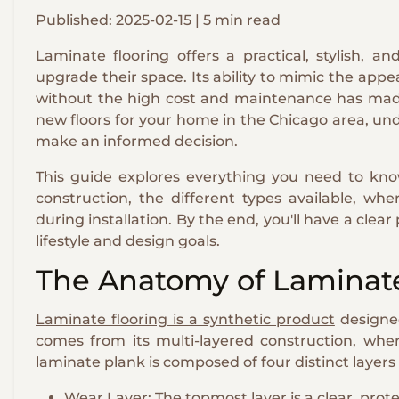
Published: 2025-02-15 | 5 min read
Laminate flooring offers a practical, stylish, 
upgrade their space. Its ability to mimic the app
without the high cost and maintenance has made 
new floors for your home in the Chicago area, un
make an informed decision.
This guide explores everything you need to know
construction, the different types available, w
during installation. By the end, you'll have a clear
lifestyle and design goals.
The Anatomy of Laminate
Laminate flooring is a synthetic product
designed
comes from its multi-layered construction, wher
laminate plank is composed of four distinct layer
Wear Layer: The topmost layer is a clear, prot