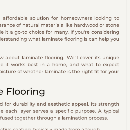
and affordable solution for homeowners looking to
earance of natural materials like hardwood or stone
it a go-to choice for many. If you're considering
derstanding what laminate flooring is can help you
 about laminate flooring. We'll cover its unique
here it works best in a home, and what to expect
 picture of whether laminate is the right fit for your
 Flooring
 for durability and aesthetic appeal. Its strength
e each layer serves a specific purpose. A typical
s fused together through a lamination process.
ective coating, typically made from a tough