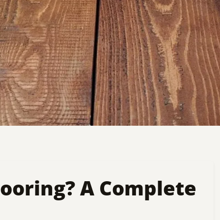
looring? A Complete