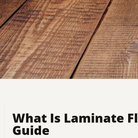
What Is Laminate F
Guide