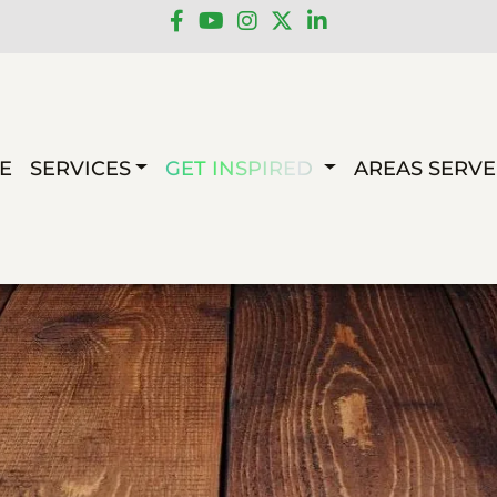
E
SERVICES
GET INSPIRED
AREAS SERV