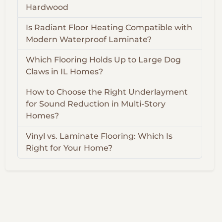
Hardwood
Is Radiant Floor Heating Compatible with
Modern Waterproof Laminate?
Which Flooring Holds Up to Large Dog
Claws in IL Homes?
How to Choose the Right Underlayment
for Sound Reduction in Multi-Story
Homes?
Vinyl vs. Laminate Flooring: Which Is
Right for Your Home?