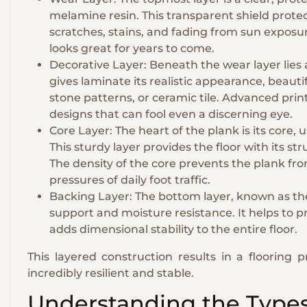
melamine resin. This transparent shield protec
scratches, stains, and fading from sun exposure.
looks great for years to come.
Decorative Layer: Beneath the wear layer lies 
gives laminate its realistic appearance, beautif
stone patterns, or ceramic tile. Advanced prin
designs that can fool even a discerning eye.
Core Layer: The heart of the plank is its core,
This sturdy layer provides the floor with its str
The density of the core prevents the plank fr
pressures of daily foot traffic.
Backing Layer: The bottom layer, known as the 
support and moisture resistance. It helps to
adds dimensional stability to the entire floor.
This layered construction results in a flooring p
incredibly resilient and stable.
Understanding the Types