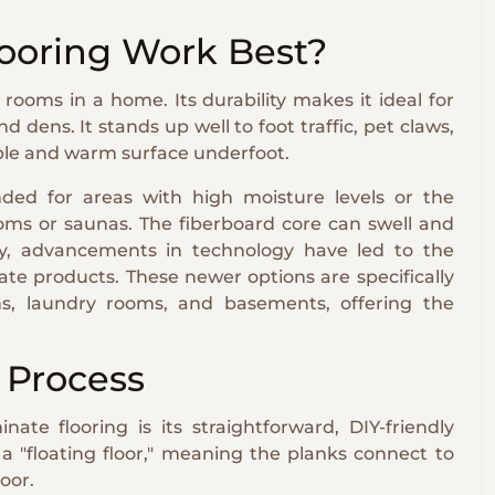
ooring Work Best?
rooms in a home. Its durability makes it ideal for
 dens. It stands up well to foot traffic, pet claws,
table and warm surface underfoot.
ded for areas with high moisture levels or the
ooms or saunas. The fiberboard core can swell and
ly, advancements in technology have led to the
ate products. These newer options are specifically
ns, laundry rooms, and basements, offering the
n Process
ate flooring is its straightforward, DIY-friendly
s a "floating floor," meaning the planks connect to
oor.