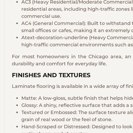
AC3 (Heavy Residential/Moderate Commercial): A
residential areas, including high-traffic zones l
commercial use.
AC4 (General Commercial): Built to withstand
small offices or cafes, making it an extremely
Atext-decoration-underline (Heavy Commercial
high-traffic commercial environments such as
For most homeowners in the Chicago area, an A
durability and comfort for everyday life.
FINISHES AND TEXTURES
Laminate flooring is available in a wide array of fi
Matte: A low-gloss, subtle finish that helps hi
Glossy: A shiny, reflective surface that adds a
Textured or Embossed: The surface texture al
grain of real wood or the feel of stone.
Hand-Scraped or Distressed: Designed to look 