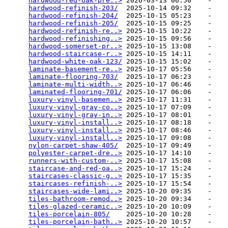
hardwood-red-oak-pre..>
 2026-03-13 06:50    -   

hardwood-refinish-203/
  2025-10-14 09:32    -   

hardwood-refinish-204/
  2025-10-15 05:23    -   

hardwood-refinish-205/
  2025-10-15 09:25    -   

hardwood-refinish-re..>
 2025-10-15 10:22    -   

hardwood-refinishing..>
 2025-10-15 09:56    -   

hardwood-somerset-pr..>
 2025-10-15 13:08    -   

hardwood-staircase-r..>
 2025-10-15 14:11    -   

hardwood-white-oak-123/
 2025-10-15 15:02    -   

laminate-basement-re..>
 2025-10-17 05:56    -   

laminate-flooring-703/
  2025-10-17 06:23    -   

laminate-multi-width..>
 2025-10-17 06:46    -   

laminated-flooring-701/
 2025-10-17 06:06    -   

luxury-vinyl-basemen..>
 2025-10-17 11:31    -   

luxury-vinyl-gray-co..>
 2025-10-17 07:09    -   

luxury-vinyl-gray-in..>
 2025-10-17 08:01    -   

luxury-vinyl-install..>
 2025-10-17 08:18    -   

luxury-vinyl-install..>
 2025-10-17 08:46    -   

luxury-vinyl-install..>
 2025-10-17 09:08    -   

nylon-carpet-shaw-405/
  2025-10-17 09:49    -   

polyester-carpet-dre..>
 2025-10-17 14:10    -   

runners-with-custom-..>
 2025-10-17 15:08    -   

staircase-and-red-oa..>
 2025-10-17 15:24    -   

staircases-classic-g..>
 2025-10-17 15:35    -   

staircases-refinish-..>
 2025-10-17 15:54    -   

staircases-wide-lami..>
 2025-10-20 09:35    -   

tiles-bathroom-remod..>
 2025-10-20 09:34    -   

tiles-glazed-ceramic..>
 2025-10-20 10:09    -   

tiles-porcelain-805/
    2025-10-20 10:28    -   

tiles-porcelain-bath..>
 2025-10-20 10:57    -   
