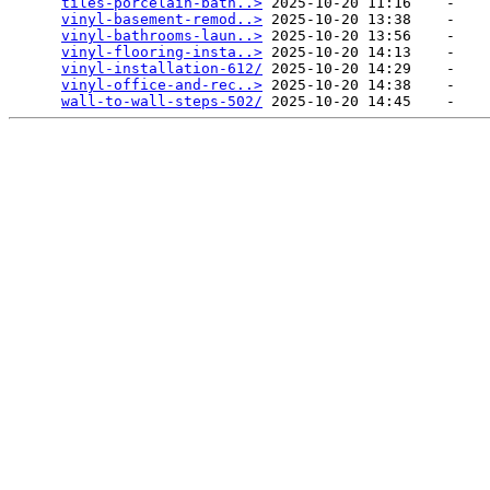
tiles-porcelain-bath..>
 2025-10-20 11:16    -   

vinyl-basement-remod..>
 2025-10-20 13:38    -   

vinyl-bathrooms-laun..>
 2025-10-20 13:56    -   

vinyl-flooring-insta..>
 2025-10-20 14:13    -   

vinyl-installation-612/
 2025-10-20 14:29    -   

vinyl-office-and-rec..>
 2025-10-20 14:38    -   

wall-to-wall-steps-502/