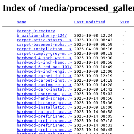
Index of /media/processed_gall
Name
Last modified
Size
Parent Directory
                             -   

brazilian-cherry-124/
   2025-10-08 12:24    -   

carpet-attic-stairs-..>
 2025-10-09 08:43    -   

carpet-basement-moha..>
 2025-10-09 06:59    -   

carpet-installation-..>
 2026-04-08 06:16    -   

carpet-simply-grey-m..>
 2025-10-09 09:18    -   

hardwood-4-inch-whit..>
 2025-10-09 09:30    -   

hardwood-5-inch-hand..>
 2025-10-14 08:56    -   

hardwood-6-red-oak-101/
 2025-10-09 10:49    -   

hardwood-9-inch-engi..>
 2025-10-09 12:00    -   

hardwood-carpet-full..>
 2025-10-09 12:19    -   

hardwood-carpet-inst..>
 2025-10-09 14:18    -   

hardwood-custom-refi..>
 2025-10-09 14:28    -   

hardwood-dark-instal..>
 2025-10-09 14:42    -   

hardwood-espresso-ja..>
 2025-10-09 15:03    -   

hardwood-hand-scrape..>
 2025-10-14 08:56    -   

hardwood-hickory-pre..>
 2025-10-09 15:36    -   

hardwood-installatio..>
 2025-10-09 16:00    -   

hardwood-natural-aca..>
 2025-10-14 06:58    -   

hardwood-prefinished..>
 2025-10-14 08:05    -   

hardwood-prefinished..>
 2025-10-14 07:18    -   

hardwood-prefinished..>
 2025-10-14 08:33    -   

hardwood-prefinished..>
 2025-10-14 08:45    -   
