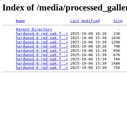
Index of /media/processed_gal
Name
Last modified
Size
Parent Directory
                             -   

hardwood-6-red-oak-f..>
 2025-10-09 10:20   23K  

hardwood-6-red-oak-f..>
 2025-10-06 15:39  143K  

hardwood-6-red-oak-f..>
 2025-10-06 15:39  129K  

hardwood-6-red-oak-f..>
 2025-10-09 10:20   79K  

hardwood-6-red-oak-f..>
 2025-10-06 15:39   95K  

hardwood-6-red-oak-f..>
 2025-10-06 15:39   67K  

hardwood-6-red-oak-f..>
 2025-10-06 15:39   76K  

hardwood-6-red-oak-f..>
 2025-10-06 15:39  148K  

hardwood-6-red-oak-f..>