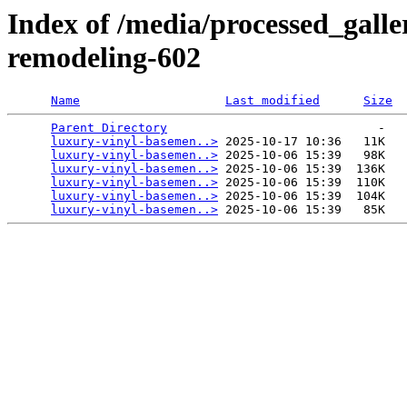
Index of /media/processed_gall
remodeling-602
Name
Last modified
Size
Parent Directory
                             -   

luxury-vinyl-basemen..>
 2025-10-17 10:36   11K  

luxury-vinyl-basemen..>
 2025-10-06 15:39   98K  

luxury-vinyl-basemen..>
 2025-10-06 15:39  136K  

luxury-vinyl-basemen..>
 2025-10-06 15:39  110K  

luxury-vinyl-basemen..>
 2025-10-06 15:39  104K  

luxury-vinyl-basemen..>