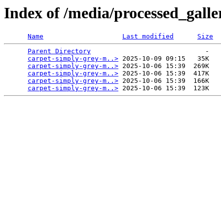
Index of /media/processed_gal
Name
Last modified
Size
Parent Directory
                             -   

carpet-simply-grey-m..>
 2025-10-09 09:15   35K  

carpet-simply-grey-m..>
 2025-10-06 15:39  269K  

carpet-simply-grey-m..>
 2025-10-06 15:39  417K  

carpet-simply-grey-m..>
 2025-10-06 15:39  166K  

carpet-simply-grey-m..>