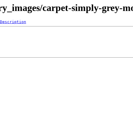
lery_images/carpet-simply-grey-
Description