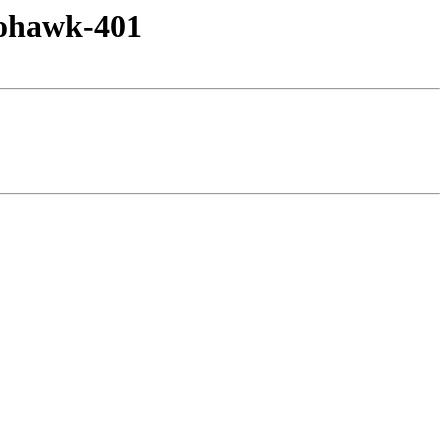
mohawk-401