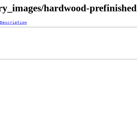
ery_images/hardwood-prefinished
Description