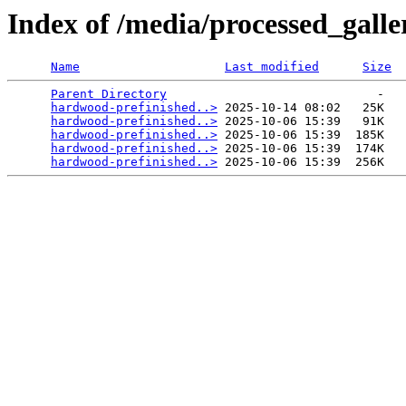
Index of /media/processed_gall
Name
Last modified
Size
Parent Directory
                             -   

hardwood-prefinished..>
 2025-10-14 08:02   25K  

hardwood-prefinished..>
 2025-10-06 15:39   91K  

hardwood-prefinished..>
 2025-10-06 15:39  185K  

hardwood-prefinished..>
 2025-10-06 15:39  174K  

hardwood-prefinished..>