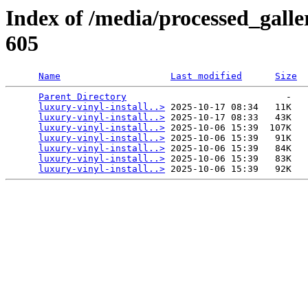
Index of /media/processed_galle
605
Name
Last modified
Size
Parent Directory
                             -   

luxury-vinyl-install..>
 2025-10-17 08:34   11K  

luxury-vinyl-install..>
 2025-10-17 08:33   43K  

luxury-vinyl-install..>
 2025-10-06 15:39  107K  

luxury-vinyl-install..>
 2025-10-06 15:39   91K  

luxury-vinyl-install..>
 2025-10-06 15:39   84K  

luxury-vinyl-install..>
 2025-10-06 15:39   83K  

luxury-vinyl-install..>