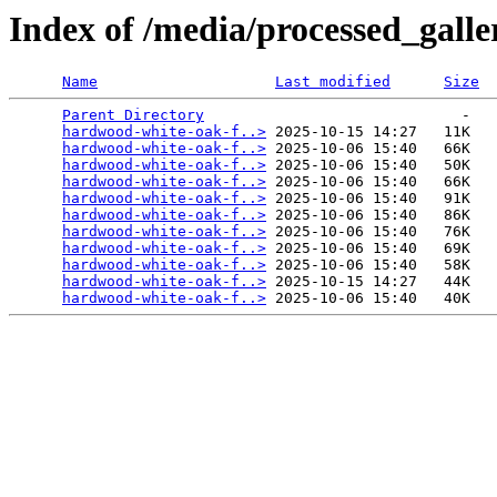
Index of /media/processed_gal
Name
Last modified
Size
Parent Directory
                             -   

hardwood-white-oak-f..>
 2025-10-15 14:27   11K  

hardwood-white-oak-f..>
 2025-10-06 15:40   66K  

hardwood-white-oak-f..>
 2025-10-06 15:40   50K  

hardwood-white-oak-f..>
 2025-10-06 15:40   66K  

hardwood-white-oak-f..>
 2025-10-06 15:40   91K  

hardwood-white-oak-f..>
 2025-10-06 15:40   86K  

hardwood-white-oak-f..>
 2025-10-06 15:40   76K  

hardwood-white-oak-f..>
 2025-10-06 15:40   69K  

hardwood-white-oak-f..>
 2025-10-06 15:40   58K  

hardwood-white-oak-f..>
 2025-10-15 14:27   44K  

hardwood-white-oak-f..>