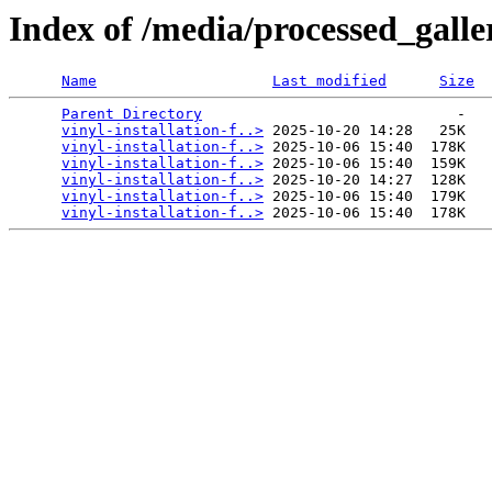
Index of /media/processed_galle
Name
Last modified
Size
Parent Directory
                             -   

vinyl-installation-f..>
 2025-10-20 14:28   25K  

vinyl-installation-f..>
 2025-10-06 15:40  178K  

vinyl-installation-f..>
 2025-10-06 15:40  159K  

vinyl-installation-f..>
 2025-10-20 14:27  128K  

vinyl-installation-f..>
 2025-10-06 15:40  179K  

vinyl-installation-f..>