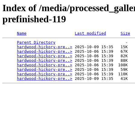
Index of /media/processed_gall
prefinished-119
Name
Last modified
Size
Parent Directory
                             -   

hardwood-hickory-pre..>
 2025-10-09 15:35   15K  

hardwood-hickory-pre..>
 2025-10-06 15:39   67K  

hardwood-hickory-pre..>
 2025-10-06 15:39   82K  

hardwood-hickory-pre..>
 2025-10-06 15:39   88K  

hardwood-hickory-pre..>
 2025-10-06 15:39  108K  

hardwood-hickory-pre..>
 2025-10-06 15:39   59K  

hardwood-hickory-pre..>
 2025-10-06 15:39  110K  

hardwood-hickory-pre..>