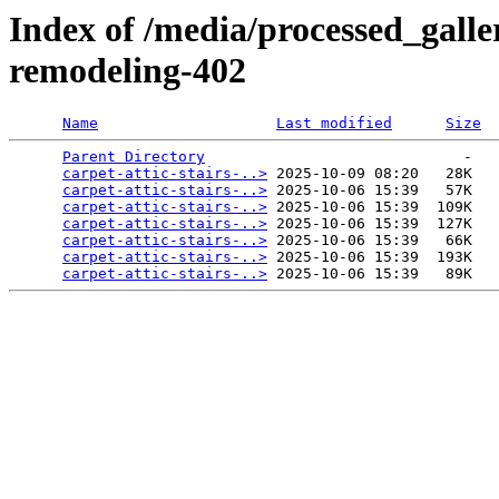
Index of /media/processed_galler
remodeling-402
Name
Last modified
Size
Parent Directory
                             -   

carpet-attic-stairs-..>
 2025-10-09 08:20   28K  

carpet-attic-stairs-..>
 2025-10-06 15:39   57K  

carpet-attic-stairs-..>
 2025-10-06 15:39  109K  

carpet-attic-stairs-..>
 2025-10-06 15:39  127K  

carpet-attic-stairs-..>
 2025-10-06 15:39   66K  

carpet-attic-stairs-..>
 2025-10-06 15:39  193K  

carpet-attic-stairs-..>