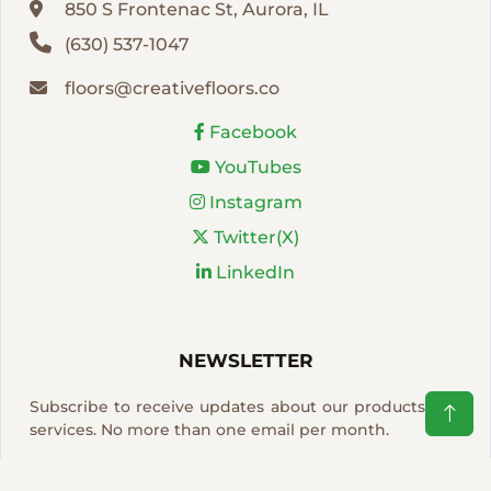
850 S Frontenac St, Aurora, IL
(630) 537-1047
floors@creativefloors.co
Facebook
YouTubes
Instagram
Twitter(X)
LinkedIn
NEWSLETTER
Subscribe to receive updates about our products and
services. No more than one email per month.