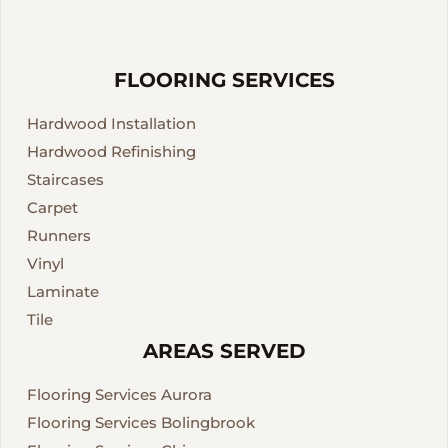
FLOORING SERVICES
Hardwood Installation
Hardwood Refinishing
Staircases
Carpet
Runners
Vinyl
Laminate
Tile
AREAS SERVED
Flooring Services Aurora
Flooring Services Bolingbrook