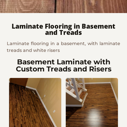
Laminate Flooring in Basement
and Treads
Laminate flooring in a basement, with laminate
treads and white risers
Basement Laminate with
Custom Treads and Risers