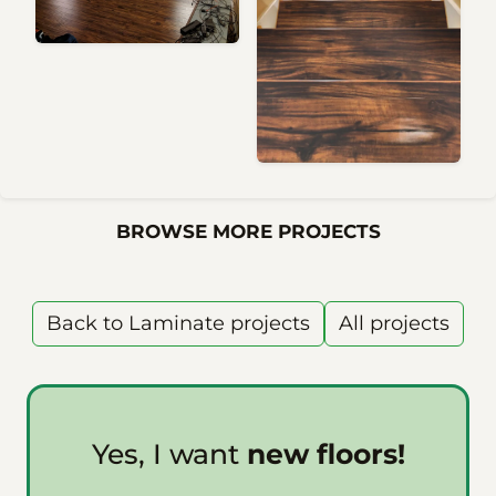
BROWSE MORE PROJECTS
Back to Laminate projects
All projects
Yes, I want
new floors!