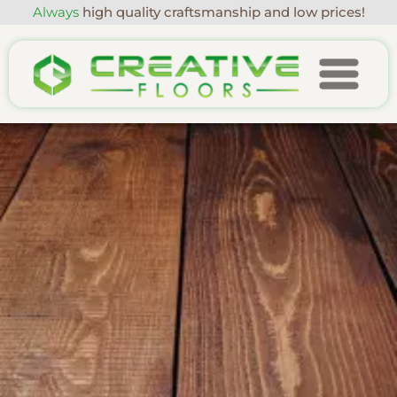
Always
high quality craftsmanship and low prices!