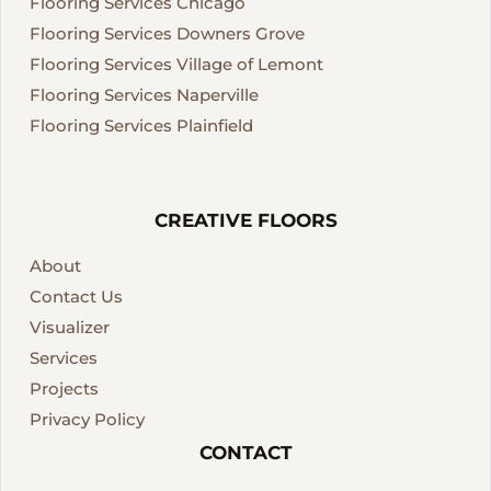
Flooring Services Chicago
Flooring Services Downers Grove
Flooring Services Village of Lemont
Flooring Services Naperville
Flooring Services Plainfield
CREATIVE FLOORS
About
Contact Us
Visualizer
Services
Projects
Privacy Policy
CONTACT