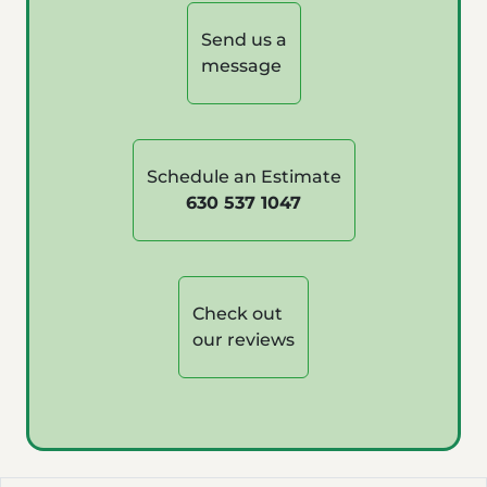
Send us a
message
Schedule an Estimate
630 537 1047
Check out
our reviews