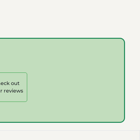
eck out
r reviews