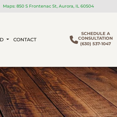
Maps: 850 S Frontenac St, Aurora, IL 60504
SCHEDULE A
CONSULTATION
ED
CONTACT
(630) 537-1047