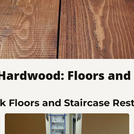
 Hardwood: Floors and 
 Floors and Staircase Res