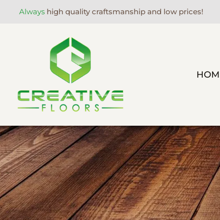
Always
high quality craftsmanship and low prices!
HOM