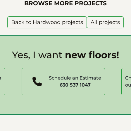
BROWSE MORE PROJECTS
Back to Hardwood projects
All projects
Yes, I want
new floors!
a
Schedule an Estimate
Ch
630 537 1047
ou