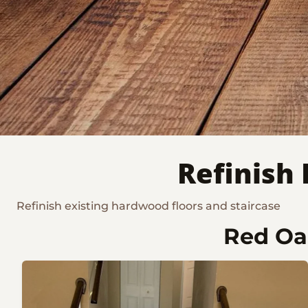
Refinish
Refinish existing hardwood floors and staircase
Red Oak