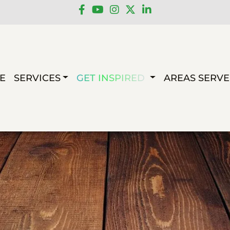
E
SERVICES
GET INSPIRED
AREAS SERV