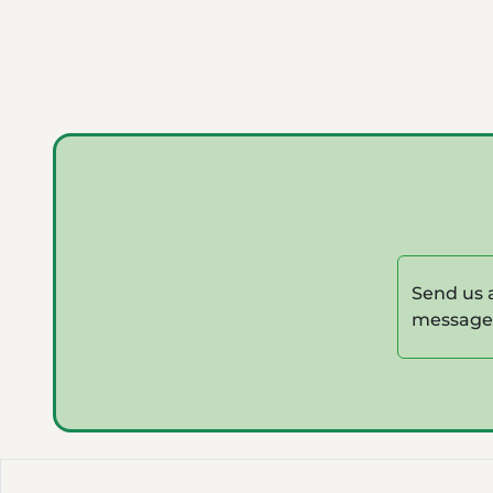
Send us 
message