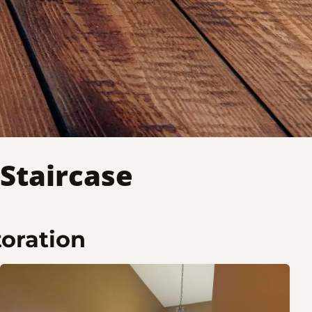
Staircase
toration