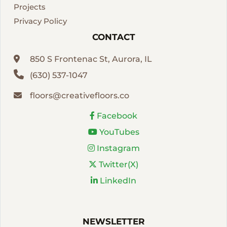
Projects
Privacy Policy
CONTACT
850 S Frontenac St, Aurora, IL
(630) 537-1047
floors@creativefloors.co
Facebook
YouTubes
Instagram
Twitter(X)
LinkedIn
NEWSLETTER