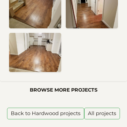
BROWSE MORE PROJECTS
Back to Hardwood projects
All projects