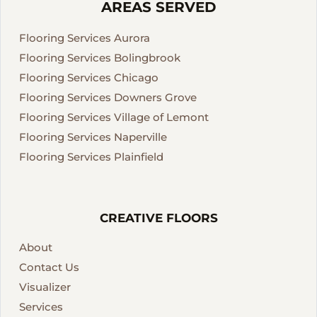
AREAS SERVED
Flooring Services Aurora
Flooring Services Bolingbrook
Flooring Services Chicago
Flooring Services Downers Grove
Flooring Services Village of Lemont
Flooring Services Naperville
Flooring Services Plainfield
CREATIVE FLOORS
About
Contact Us
Visualizer
Services