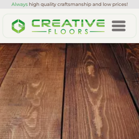
Always
high quality craftsmanship and low prices!