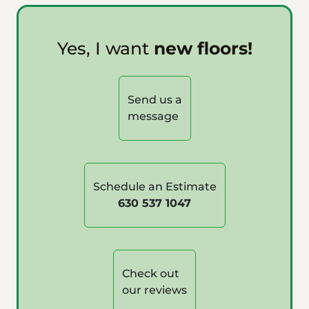
Yes, I want
new floors!
Send us a
message
Schedule an Estimate
630 537 1047
Check out
our reviews