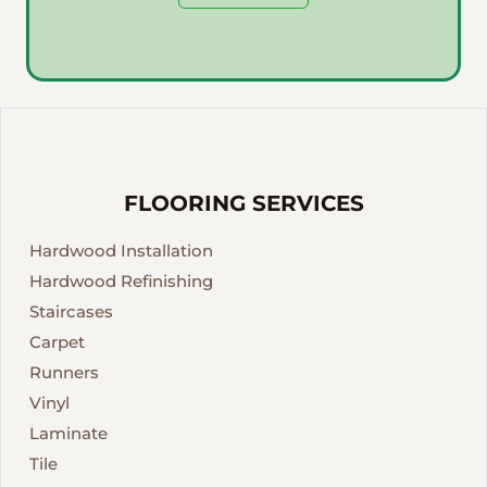
FLOORING SERVICES
Hardwood Installation
Hardwood Refinishing
Staircases
Carpet
Runners
Vinyl
Laminate
Tile