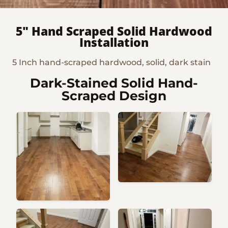
5" Hand Scraped Solid Hardwood
Installation
5 Inch hand-scraped hardwood, solid, dark stain
Dark-Stained Solid Hand-
Scraped Design