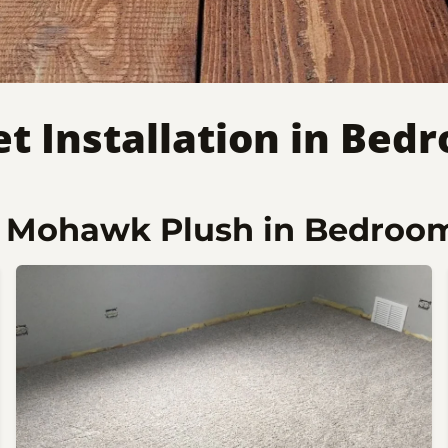
 Installation in Bedr
 Mohawk Plush in Bedroom