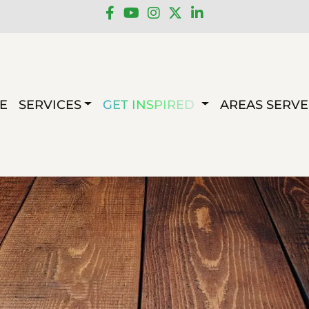
E
SERVICES
GET INSPIRED
AREAS SERV