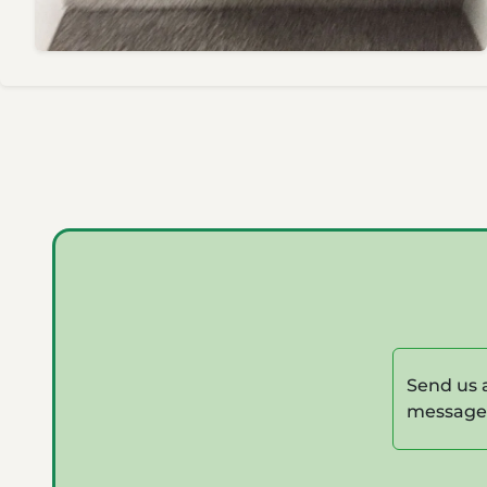
Send us 
message