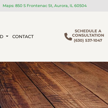
Maps: 850 S Frontenac St, Aurora, IL 60504
SCHEDULE A
CONSULTATION
ED
CONTACT
(630) 537-1047