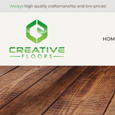
Always
high quality craftsmanship and low prices!
HOM