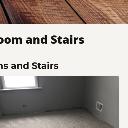
oom and Stairs
s and Stairs