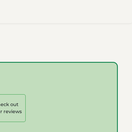
eck out
r reviews