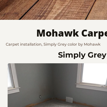
Mohawk Carpet
Carpet installation, Simply Grey color by Mohawk
Simply Grey