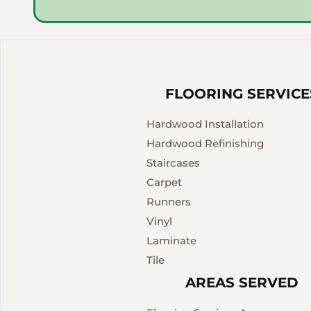
FLOORING SERVICE
Hardwood Installation
Hardwood Refinishing
Staircases
Carpet
Runners
Vinyl
Laminate
Tile
AREAS SERVED