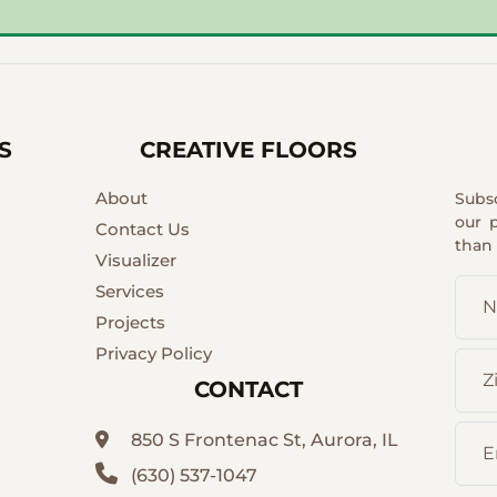
S
CREATIVE FLOORS
About
Subs
our 
Contact Us
than
Visualizer
Services
Projects
Privacy Policy
CONTACT
850 S Frontenac St, Aurora, IL
(630) 537-1047