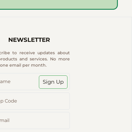
NEWSLETTER
cribe to receive updates about
products and services. No more
 one email per month.
Sign Up