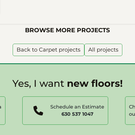
BROWSE MORE PROJECTS
Back to Carpet projects
All projects
Yes, I want
new floors!
a
Schedule an Estimate
Ch
630 537 1047
ou