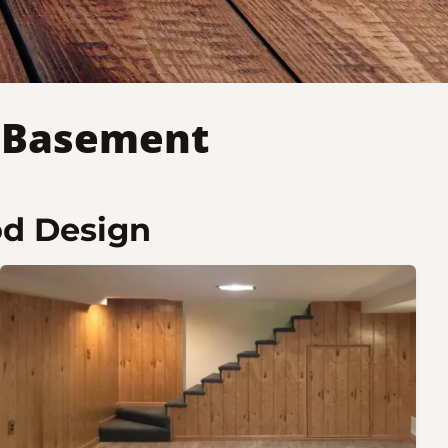
n Basement
od Design