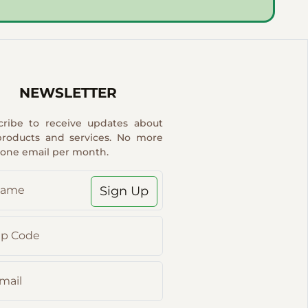
NEWSLETTER
cribe to receive updates about
products and services. No more
 one email per month.
Sign Up