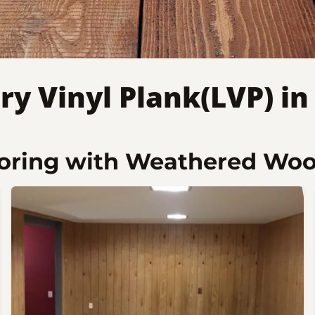
ry Vinyl Plank(LVP) i
ooring with Weathered Wo