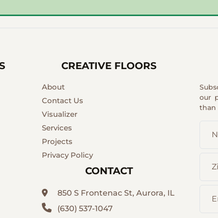
S
CREATIVE FLOORS
About
Subs
our 
Contact Us
than
Visualizer
Services
Projects
Privacy Policy
CONTACT
850 S Frontenac St, Aurora, IL
(630) 537-1047