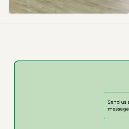
Send us 
message