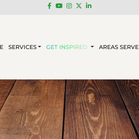
E
SERVICES
GET INSPIRED
AREAS SERV