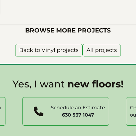
BROWSE MORE PROJECTS
Back to Vinyl projects
All projects
Yes, I want
new floors!
a
Schedule an Estimate
Ch
630 537 1047
ou