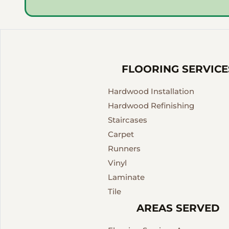
FLOORING SERVICE
Hardwood Installation
Hardwood Refinishing
Staircases
Carpet
Runners
Vinyl
Laminate
Tile
AREAS SERVED