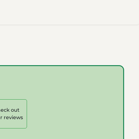
eck out
r reviews