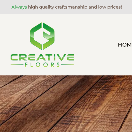
Always
high quality craftsmanship and low prices!
HOM