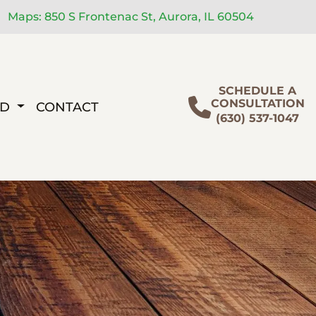
Maps: 850 S Frontenac St, Aurora, IL 60504
SCHEDULE A
CONSULTATION
ED
CONTACT
(630) 537-1047