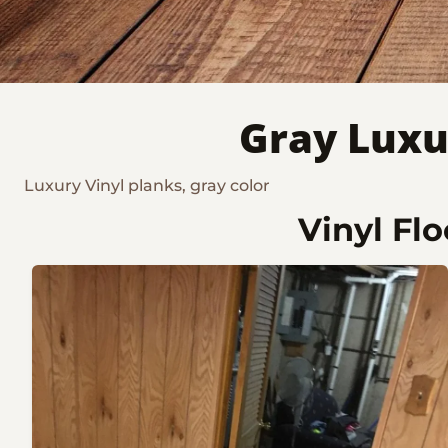
Gray Luxu
Luxury Vinyl planks, gray color
Vinyl Fl