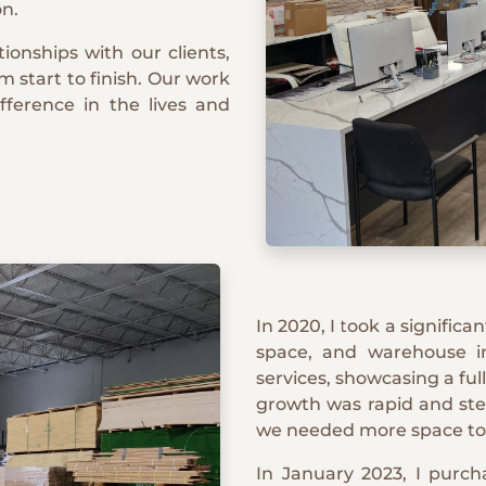
on.
ionships with our clients,
m start to finish. Our work
ifference in the lives and
In 2020, I took a signific
space, and warehouse 
services, showcasing a ful
growth was rapid and stea
we needed more space to
In January 2023, I purcha