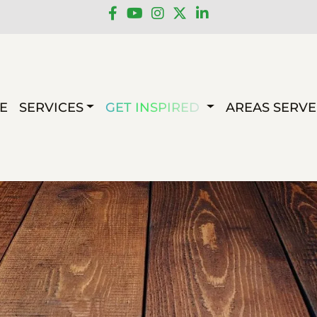
E
SERVICES
GET INSPIRED
AREAS SERV