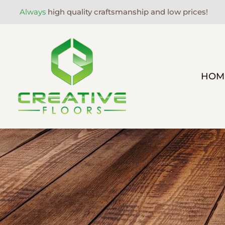
Always
high quality craftsmanship and low prices!
HOM