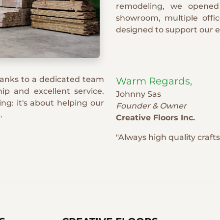
remodeling, we opened
showroom, multiple offi
designed to support our 
hanks to a dedicated team
Warm Regards,
ip and excellent service.
Johnny Sas
ng: it's about helping our
Founder & Owner
.
Creative Floors Inc.
"Always high quality craf