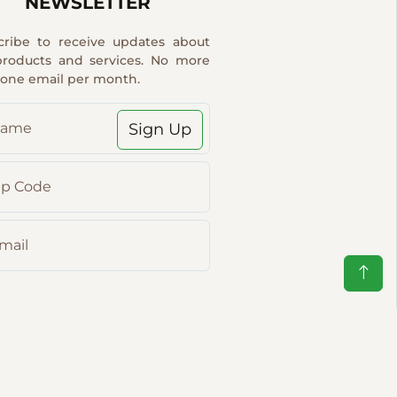
NEWSLETTER
cribe to receive updates about
products and services. No more
 one email per month.
Sign Up