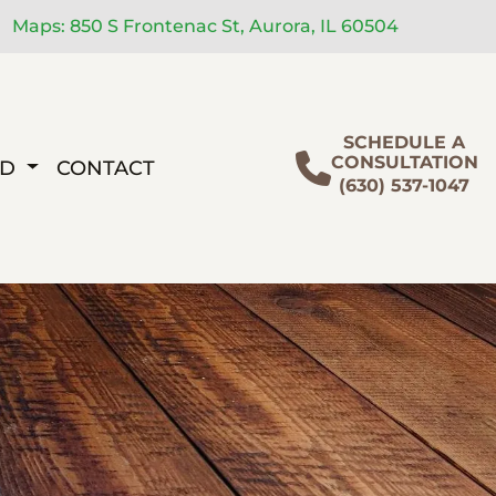
Maps: 850 S Frontenac St, Aurora, IL 60504
SCHEDULE A
CONSULTATION
ED
CONTACT
(630) 537-1047