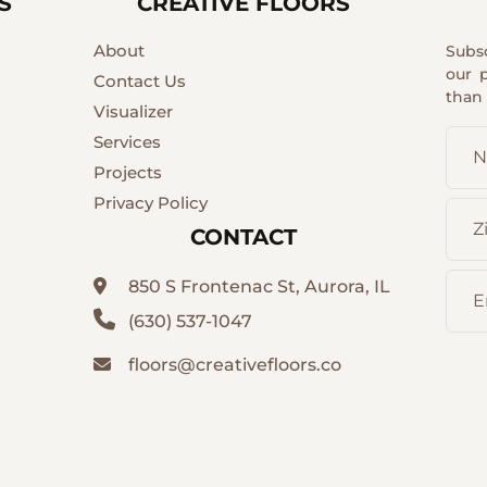
S
CREATIVE FLOORS
About
Subs
our 
Contact Us
than
Visualizer
Services
Projects
Privacy Policy
CONTACT
850 S Frontenac St, Aurora, IL
(630) 537-1047
floors@creativefloors.co
Facebook
ve
YouTubes
emont
Instagram