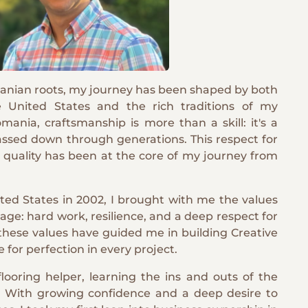
nian roots, my journey has been shaped by both
e United States and the rich traditions of my
ania, craftsmanship is more than a skill: it's a
assed down through generations. This respect for
d quality has been at the core of my journey from
ted States in 2002, I brought with me the values
tage: hard work, resilience, and a deep respect for
 these values have guided me in building Creative
e for perfection in every project.
looring helper, learning the ins and outs of the
. With growing confidence and a deep desire to