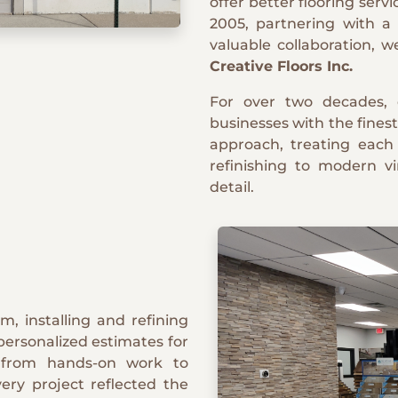
offer better flooring servi
2005, partnering with a
valuable collaboration, 
Creative Floors Inc.
For over two decades,
businesses with the finest
approach, treating each
refinishing to modern vi
detail.
m, installing and refining
personalized estimates for
d from hands-on work to
ery project reflected the