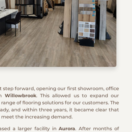
ant step forward, opening our first showroom, office
in
Willowbrook
. This allowed us to expand our
l range of flooring solutions for our customers. The
dy, and within three years, it became clear that
 meet the increasing demand.
sed a larger facility in
Aurora
. After months of