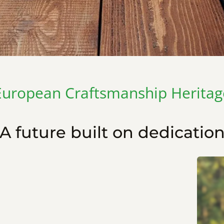
European Craftsmanship Heritag
A future built on dedicatio