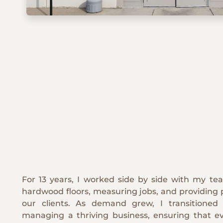
For 13 years, I worked side by side with my tea
hardwood floors, measuring jobs, and providing 
our clients. As demand grew, I transitione
managing a thriving business, ensuring that ev