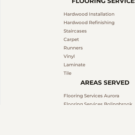
FLOORING SERVICE
Hardwood Installation
Hardwood Refinishing
Staircases
Carpet
Runners
Vinyl
Laminate
Tile
AREAS SERVED
Flooring Services Aurora
Flooring Services Bolingbrook
Flooring Services Chicago
Flooring Services Downers Gro
Flooring Services Village of L