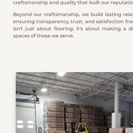
craftsmanship and quality that built our reputati
Beyond our craftsmanship, we build lasting relat
ensuring transparency, trust, and satisfaction fro
isn't just about flooring; it's about making a d
spaces of those we serve.