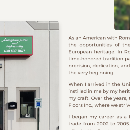
As an American with Roma
the opportunities of th
European heritage. In Rom
time-honored tradition p
precision, dedication, an
the very beginning.
When I arrived in the Uni
instilled in me by my heri
my craft. Over the years,
Floors Inc., where we striv
I began my career as a f
trade from 2002 to 2005