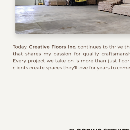
Today,
Creative Floors Inc.
continues to thrive t
that shares my passion for quality craftsmansh
Every project we take on is more than just floori
clients create spaces they'll love for years to come