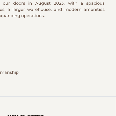
 our doors in August 2023, with a spacious
ces, a larger warehouse, and modern amenities
expanding operations.
tsmanship"