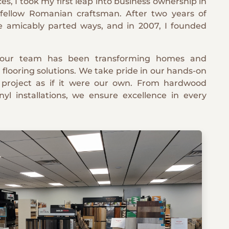
ces, I took my first leap into business ownership in
 fellow Romanian craftsman. After two years of
we amicably parted ways, and in 2007, I founded
 our team has been transforming homes and
 flooring solutions. We take pride in our hands-on
 project as if it were our own. From hardwood
nyl installations, we ensure excellence in every