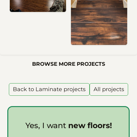
BROWSE MORE PROJECTS
Back to Laminate projects
All projects
Yes, I want
new floors!