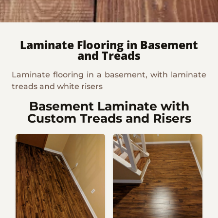
Laminate Flooring in Basement
and Treads
Laminate flooring in a basement, with laminate
treads and white risers
Basement Laminate with
Custom Treads and Risers