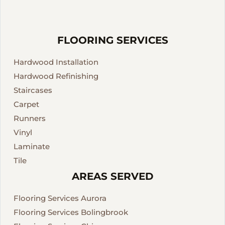
FLOORING SERVICES
Hardwood Installation
Hardwood Refinishing
Staircases
Carpet
Runners
Vinyl
Laminate
Tile
AREAS SERVED
Flooring Services Aurora
Flooring Services Bolingbrook