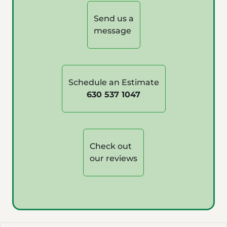
Send us a
message
Schedule an Estimate
630 537 1047
Check out
our reviews