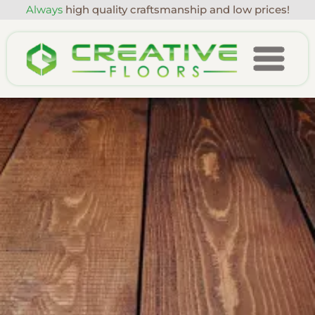
Always
high quality craftsmanship and low prices!