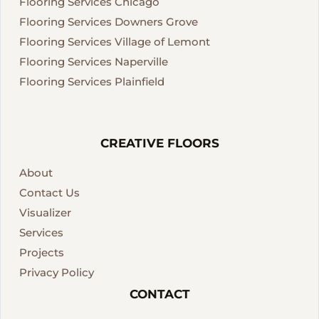
Flooring Services Chicago
Flooring Services Downers Grove
Flooring Services Village of Lemont
Flooring Services Naperville
Flooring Services Plainfield
CREATIVE FLOORS
About
Contact Us
Visualizer
Services
Projects
Privacy Policy
CONTACT