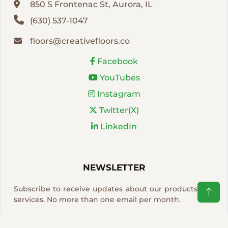
850 S Frontenac St, Aurora, IL
(630) 537-1047
floors@creativefloors.co
Facebook
YouTubes
Instagram
Twitter(X)
LinkedIn
NEWSLETTER
Subscribe to receive updates about our products and
services. No more than one email per month.