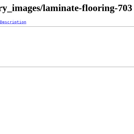
ery_images/laminate-flooring-703
Description