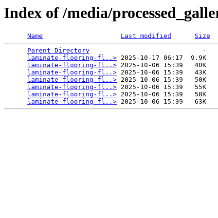
Index of /media/processed_gall
Name
Last modified
Size
Parent Directory
                             -   

laminate-flooring-fl..>
 2025-10-17 06:17  9.9K  

laminate-flooring-fl..>
 2025-10-06 15:39   40K  

laminate-flooring-fl..>
 2025-10-06 15:39   43K  

laminate-flooring-fl..>
 2025-10-06 15:39   50K  

laminate-flooring-fl..>
 2025-10-06 15:39   55K  

laminate-flooring-fl..>
 2025-10-06 15:39   58K  

laminate-flooring-fl..>