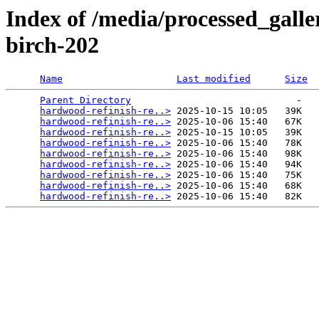
Index of /media/processed_gall
birch-202
Name
Last modified
Size
Parent Directory
                             -   

hardwood-refinish-re..>
 2025-10-15 10:05   39K  

hardwood-refinish-re..>
 2025-10-06 15:40   67K  

hardwood-refinish-re..>
 2025-10-15 10:05   39K  

hardwood-refinish-re..>
 2025-10-06 15:40   78K  

hardwood-refinish-re..>
 2025-10-06 15:40   98K  

hardwood-refinish-re..>
 2025-10-06 15:40   94K  

hardwood-refinish-re..>
 2025-10-06 15:40   75K  

hardwood-refinish-re..>
 2025-10-06 15:40   68K  

hardwood-refinish-re..>