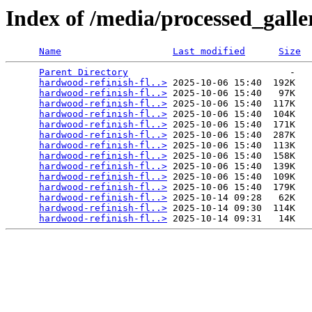
Index of /media/processed_gall
Name
Last modified
Size
Parent Directory
                             -   

hardwood-refinish-fl..>
 2025-10-06 15:40  192K  

hardwood-refinish-fl..>
 2025-10-06 15:40   97K  

hardwood-refinish-fl..>
 2025-10-06 15:40  117K  

hardwood-refinish-fl..>
 2025-10-06 15:40  104K  

hardwood-refinish-fl..>
 2025-10-06 15:40  171K  

hardwood-refinish-fl..>
 2025-10-06 15:40  287K  

hardwood-refinish-fl..>
 2025-10-06 15:40  113K  

hardwood-refinish-fl..>
 2025-10-06 15:40  158K  

hardwood-refinish-fl..>
 2025-10-06 15:40  139K  

hardwood-refinish-fl..>
 2025-10-06 15:40  109K  

hardwood-refinish-fl..>
 2025-10-06 15:40  179K  

hardwood-refinish-fl..>
 2025-10-14 09:28   62K  

hardwood-refinish-fl..>
 2025-10-14 09:30  114K  

hardwood-refinish-fl..>